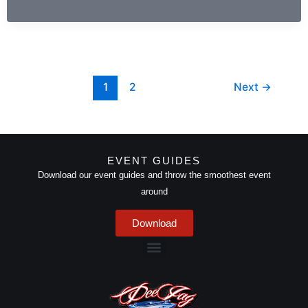
of
Amapiano
Mix
Summer
2024
1
2
Next
→
EVENT GUIDES
Download our event guides and throw the smoothest event
around
Download