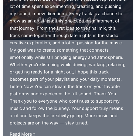
lot of time spent experimenting, creating, and pushing
my sound in new directions. Every track is a chance to
grow as an artist, and this one captures a moment of
that journey. From the first idea to the final mix, this
track came together through late nights in the studio,
creative exploration, and a lot of passion for the music.
My goal was to create something that connects
emotionally while still bringing energy and atmosphere.
Whether you’re listening while driving, working, relaxing,
or getting ready for a night out, I hope this track
becomes part of your playlist and your daily moments.
Listen Now You can stream the track on your favorite
platforms and experience the full sound. Thank You
Thank you to everyone who continues to support my
music and follow the journey. Your support truly means
a lot and keeps the creativity going. More music and
projects are on the way — stay tuned.
even
Read More »