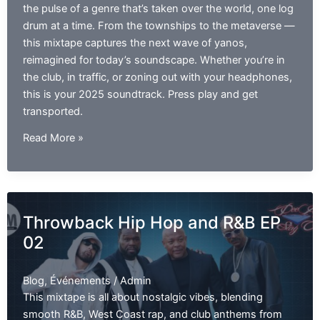
the pulse of a genre that’s taken over the world, one log
drum at a time. From the townships to the metaverse —
this mixtape captures the next wave of yanos,
reimagined for today’s soundscape. Whether you’re in
the club, in traffic, or zoning out with your headphones,
this is your 2025 soundtrack. Press play and get
transported.
Amapiano
Read More »
Video
Mix
2025
|
Throwback Hip Hop and R&B EP
The
02
Best
of
Amapiano
Blog
,
Événements
/
Admin
EP01
This mixtape is all about nostalgic vibes, blending
smooth R&B, West Coast rap, and club anthems from