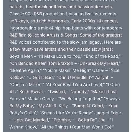
ballads, heartbreak anthems, and passionate duets.
Classic 90s R&B production featuring live instruments,
soft keys, and rich harmonies. Early 2000s influences,
incorporating a mix of hip-hop beats with contemporary
R&B flair. 🎤 Iconic Artists & Songs: Some of the greatest
R&B voices contributed to the slow jam legacy. Here are
a few must-have artists and their classic slow jams:
Boyz II Men – “I’ll Make Love to You,” “End of the Road,”
“On Bended Knee” Toni Braxton – “Un-Break My Heart,”
“Breathe Again,” “You’re Makin’ Me High” Usher – “Nice
& Slow,” “U Got It Bad,” “Can U Handle It?” Aaliyah –
“One in a Million,” “At Your Best (You Are Love),” “I Care
4 U” Keith Sweat – “Twisted,” “Nobody,” “Make It Last
Forever” Mariah Carey – “We Belong Together,” “Always
Be My Baby,” “My All” R. Kelly – “Bump N’ Grind,” “Your
Body’s Callin’,” “Seems Like You’re Ready” Jagged Edge
– “Let’s Get Married,” “Promise,” “I Gotta Be” Joe – “I
Wanna Know,” “All the Things (Your Man Won’t Do),”