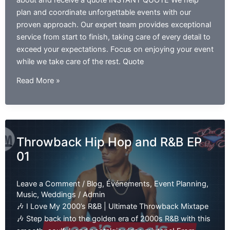
about and receive a quote INSTANT QUOTE We help
plan and coordinate unforgettable events with our
proven approach. Our expert team provides exceptional
service from start to finish, taking care of every detail to
exceed your expectations. Focus on enjoying your event
while we take care of the rest. Quote
Ladies
Read More »
of
2000s
R&B:
The
Throwback Hip Hop and R&B EP
Exclusive
01
Mixtape
EP
01
Leave a Comment
/
Blog
,
Événements
,
Event Planning
,
Music
,
Weddings
/
Admin
🎶 I Love My 2000’s R&B | Ultimate Throwback Mixtape
🎶 Step back into the golden era of 2000s R&B with this