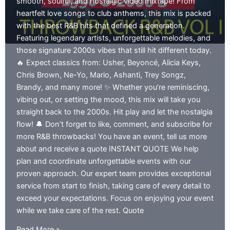
smooth, soulful, and nostalgic video mixtape! From
heartfelt love songs to club anthems, this mix is packed
with the best R&B hits that defined a generation.
Featuring legendary artists, unforgettable melodies, and
those signature 2000s vibes that still hit different today.
🔥 Expect classics from: Usher, Beyoncé, Alicia Keys,
Chris Brown, Ne-Yo, Mario, Ashanti, Trey Songz,
Brandy, and many more! ✨ Whether you’re reminiscing,
vibing out, or setting the mood, this mix will take you
straight back to the 2000s. Hit play and let the nostalgia
flow! 🔔 Don’t forget to like, comment, and subscribe for
more R&B throwbacks! You have an event, tell us more
about and receive a quote INSTANT QUOTE We help
plan and coordinate unforgettable events with our
proven approach. Our expert team provides exceptional
service from start to finish, taking care of every detail to
exceed your expectations. Focus on enjoying your event
while we take care of the rest. Quote
Throwback
Read More »