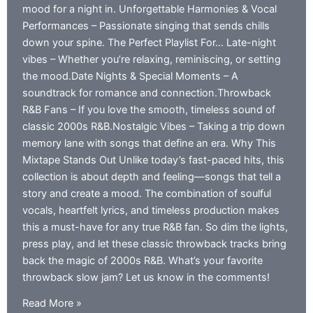
mood for a night in. Unforgettable Harmonies & Vocal
Performances – Passionate singing that sends chills
down your spine. The Perfect Playlist For… Late-night
vibes – Whether you’re relaxing, reminiscing, or setting
the mood.Date Nights & Special Moments – A
soundtrack for romance and connection.Throwback
R&B Fans – If you love the smooth, timeless sound of
classic 2000s R&B.Nostalgic Vibes – Taking a trip down
memory lane with songs that define an era. Why This
Mixtape Stands Out Unlike today’s fast-paced hits, this
collection is about depth and feeling—songs that tell a
story and create a mood. The combination of soulful
vocals, heartfelt lyrics, and timeless production makes
this a must-have for any true R&B fan. So dim the lights,
press play, and let these classic throwback tracks bring
back the magic of 2000s R&B. What’s your favorite
throwback slow jam? Let us know in the comments!
Throwback
Read More »