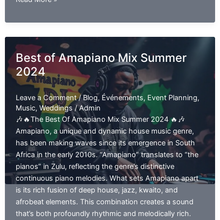
Hip
Hop
and
R&B
Best of Amapiano Mix Summer
EP
2024
01
Leave a Comment
/
Blog
,
Événements
,
Event Planning
,
Music
,
Weddings
/
Admin
🎶🔥The Best Of Amapiano Mix Summer 2024 🔥🎶
Amapiano, a unique and dynamic house music genre,
has been making waves since its emergence in South
Africa in the early 2010s. “Amapiano” translates to “the
pianos” in Zulu, reflecting the genre’s distinctive
continuous piano melodies. What sets Amapiano apart
is its rich fusion of deep house, jazz, kwaito, and
afrobeat elements. This combination creates a sound
that’s both profoundly rhythmic and melodically rich.