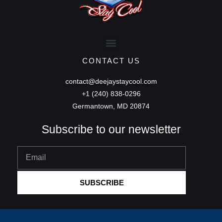
CONTACT US
contact@deejaystaycool.com
+1 (240) 838-0296
Germantown, MD 20874
Subscribe to our newsletter
Email
SUBSCRIBE