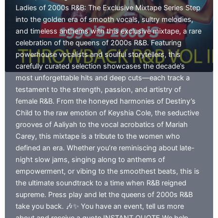
EP
Ladies of 2000s R&B: The Exclusive Mixtape Series Step
01
into the golden era of smooth vocals, sultry melodies,
and timeless anthems with this exclusive mixtape, a rare
celebration of the queens of 2000s R&B. Featuring
powerhouse vocalists and soulful storytellers, this
carefully curated selection showcases the decade’s
most unforgettable hits and deep cuts—each track a
testament to the strength, passion, and artistry of
female R&B. From the honeyed harmonies of Destiny’s
Child to the raw emotion of Keyshia Cole, the seductive
grooves of Aaliyah to the vocal acrobatics of Mariah
Carey, this mixtape is a tribute to the women who
defined an era. Whether you’re reminiscing about late-
night slow jams, singing along to anthems of
empowerment, or vibing to the smoothest beats, this is
the ultimate soundtrack to a time when R&B reigned
supreme. Press play and let the queens of 2000s R&B
take you back. 🎶✨ You have an event, tell us more