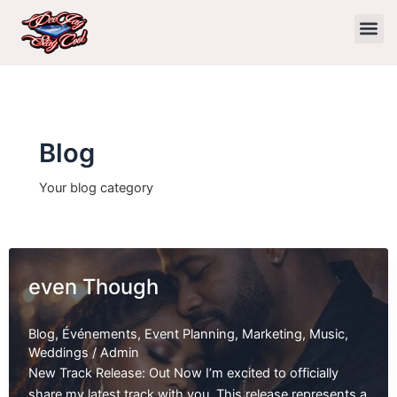
Skip
to
content
Blog
Your blog category
even Though
Blog
,
Événements
,
Event Planning
,
Marketing
,
Music
,
Weddings
/
Admin
New Track Release: Out Now I’m excited to officially
share my latest track with you. This release represents a