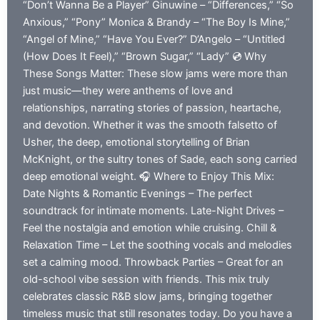
“Don’t Wanna Be a Player” Ginuwine – “Differences,” “So
Anxious,” “Pony” Monica & Brandy – “The Boy Is Mine,”
“Angel of Mine,” “Have You Ever?” D’Angelo – “Untitled
(How Does It Feel),” “Brown Sugar,” “Lady” 💿 Why
These Songs Matter: These slow jams were more than
just music—they were anthems of love and
relationships, narrating stories of passion, heartache,
and devotion. Whether it was the smooth falsetto of
Usher, the deep, emotional storytelling of Brian
McKnight, or the sultry tones of Sade, each song carried
deep emotional weight. 🎧 Where to Enjoy This Mix:
Date Nights & Romantic Evenings – The perfect
soundtrack for intimate moments. Late-Night Drives –
Feel the nostalgia and emotion while cruising. Chill &
Relaxation Time – Let the soothing vocals and melodies
set a calming mood. Throwback Parties – Great for an
old-school vibe session with friends. This mix truly
celebrates classic R&B slow jams, bringing together
timeless music that still resonates today. Do you have a