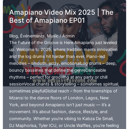
7th
Amapiano Video Mix 2025 | The
Annual
Best of Amapiano EP01
Talent
show
|
Blog
,
Événements
,
Music
/
Admin
The Future of the Groove is Here.Amapiano just leveled
up. Welcome to 2025, where tradition meets innovation
and the log drums hit harder than ever. Piano-led
melodies – smooth, jazzy, emotionalLog drums – deep,
bouncy basslines that define the genreDanceable
rhythms – perfect for grooving at any party or chill
sessionVocal chants & storytelling – sometimes spiritual,
sometimes playfulGlobal reach – from the townships of
Mzansi to the dance floors of London, Lagos, New
York, and beyond Amapiano isn’t just music — it’s a
movement. It’s about fashion, dance, lifestyle, and
community. Whether you’re vibing to Kabza De Small,
DJ Maphorisa, Tyler ICU, or Uncle Waffles, you’re feeling