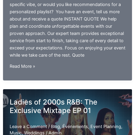
specific vibe, or would you like recommendations for a
personalized playlist? You have an event, tell us more
about and receive a quote INSTANT QUOTE We help
plan and coordinate unforgettable events with our
proven approach. Our expert team provides exceptional
service from start to finish, taking care of every detail to
exceed your expectations. Focus on enjoying your event
while we take care of the rest. Quote
Best
Read More »
R&B
Slow
Jams
Mix
Ladies of 2000s R&B: The
Of
Exclusive Mixtape EP 01
The
90’s
and
Leave a Comment
/
Blog
,
Événements
,
Event Planning
,
2000’s
Music
,
Weddings
/
Admin