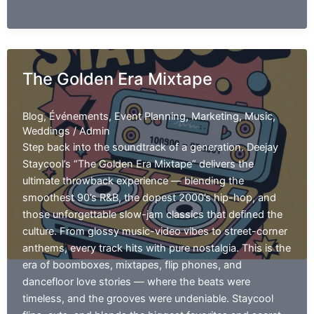
Though
The Golden Era Mixtape
Blog
,
Événements
,
Event Planning
,
Marketing
,
Music
,
Weddings
/
Admin
Step back into the soundtrack of a generation. Deejay
Staycool’s “The Golden Era Mixtape” delivers the
ultimate throwback experience — blending the
smoothest 90’s R&B, the dopest 2000’s hip-hop, and
those unforgettable slow-jam classics that defined the
culture. From glossy music-video vibes to street-corner
anthems, every track hits with pure nostalgia. This is the
era of boomboxes, mixtapes, flip phones, and
dancefloor love stories — where the beats were
timeless, and the grooves were undeniable. Staycool