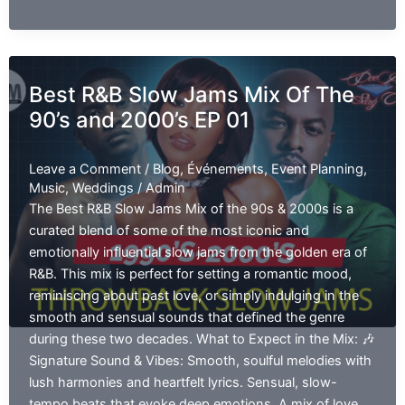
Men’s
R&B
2000s
:
Best R&B Slow Jams Mix Of The
Smooth
90’s and 2000’s EP 01
&
Soulful
Vibes
Leave a Comment
/
Blog
,
Événements
,
Event Planning
,
EP
Music
,
Weddings
/
Admin
01
The Best R&B Slow Jams Mix of the 90s & 2000s is a
curated blend of some of the most iconic and
emotionally influential slow jams from the golden era of
R&B. This mix is perfect for setting a romantic mood,
reminiscing about past love, or simply indulging in the
smooth and sensual sounds that defined the genre
during these two decades. What to Expect in the Mix: 🎶
Signature Sound & Vibes: Smooth, soulful melodies with
lush harmonies and heartfelt lyrics. Sensual, slow-
tempo beats that evoke deep emotions. A mix of love