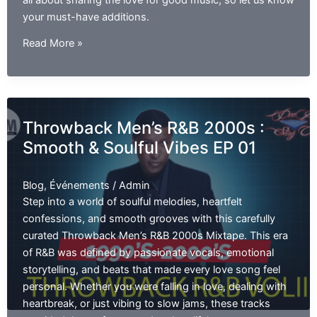
all about sharing the love for good music, so let us know
your must-have additions.
Throwback
Read More »
Hip
Hop
and
R&B
Throwback Men’s R&B 2000s :
EP
Smooth & Soulful Vibes EP 01
02
Blog
,
Événements
/
Admin
Step into a world of soulful melodies, heartfelt
confessions, and smooth grooves with this carefully
curated Throwback Men’s R&B 2000s Mixtape. This era
of R&B was defined by passionate vocals, emotional
storytelling, and beats that made every love song feel
personal. Whether you were falling in love, dealing with
heartbreak, or just vibing to slow jams, these tracks