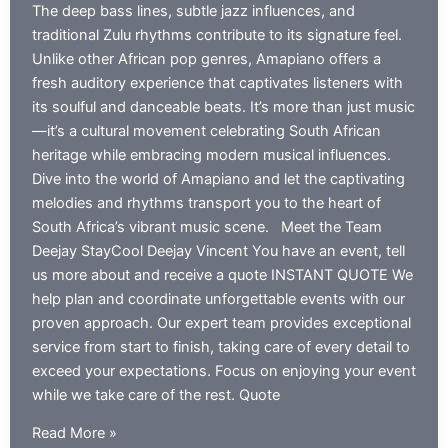
The deep bass lines, subtle jazz influences, and
traditional Zulu rhythms contribute to its signature feel.
Unlike other African pop genres, Amapiano offers a
fresh auditory experience that captivates listeners with
its soulful and danceable beats. It’s more than just music
—it’s a cultural movement celebrating South African
heritage while embracing modern musical influences.
Dive into the world of Amapiano and let the captivating
melodies and rhythms transport you to the heart of
South Africa’s vibrant music scene. Meet the Team
Deejay StayCool Deejay Vincent You have an event, tell
us more about and receive a quote INSTANT QUOTE We
help plan and coordinate unforgettable events with our
proven approach. Our expert team provides exceptional
service from start to finish, taking care of every detail to
exceed your expectations. Focus on enjoying your event
while we take care of the rest. Quote
Best
Read More »