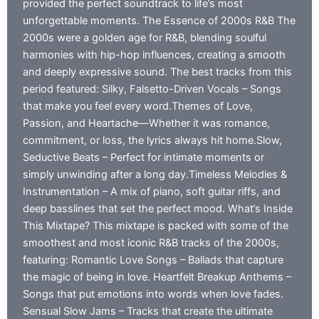
provided the perfect soundtrack to life’s most
unforgettable moments. The Essence of 2000s R&B The
2000s were a golden age for R&B, blending soulful
harmonies with hip-hop influences, creating a smooth
and deeply expressive sound. The best tracks from this
period featured: Silky, Falsetto-Driven Vocals – Songs
that make you feel every word.Themes of Love,
Passion, and Heartache—Whether it was romance,
commitment, or loss, the lyrics always hit home.Slow,
Seductive Beats – Perfect for intimate moments or
simply unwinding after a long day.Timeless Melodies &
Instrumentation – A mix of piano, soft guitar riffs, and
deep basslines that set the perfect mood. What’s Inside
This Mixtape? This mixtape is packed with some of the
smoothest and most iconic R&B tracks of the 2000s,
featuring: Romantic Love Songs – Ballads that capture
the magic of being in love. Heartfelt Breakup Anthems –
Songs that put emotions into words when love fades.
Sensual Slow Jams – Tracks that create the ultimate