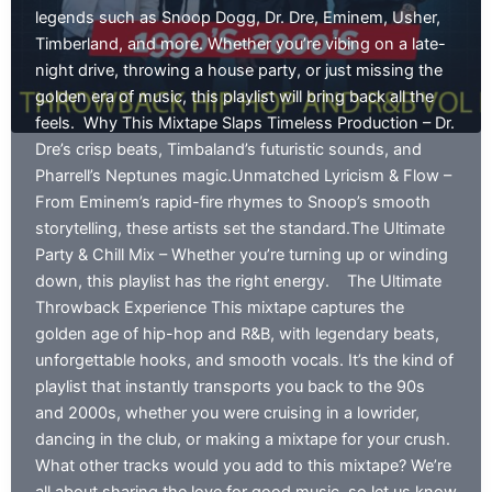
legends such as Snoop Dogg, Dr. Dre, Eminem, Usher,
Timberland, and more. Whether you’re vibing on a late-
night drive, throwing a house party, or just missing the
golden era of music, this playlist will bring back all the
feels. Why This Mixtape Slaps Timeless Production – Dr.
Dre’s crisp beats, Timbaland’s futuristic sounds, and
Pharrell’s Neptunes magic.Unmatched Lyricism & Flow –
From Eminem’s rapid-fire rhymes to Snoop’s smooth
storytelling, these artists set the standard.The Ultimate
Party & Chill Mix – Whether you’re turning up or winding
down, this playlist has the right energy. The Ultimate
Throwback Experience This mixtape captures the
golden age of hip-hop and R&B, with legendary beats,
unforgettable hooks, and smooth vocals. It’s the kind of
playlist that instantly transports you back to the 90s
and 2000s, whether you were cruising in a lowrider,
dancing in the club, or making a mixtape for your crush.
What other tracks would you add to this mixtape? We’re