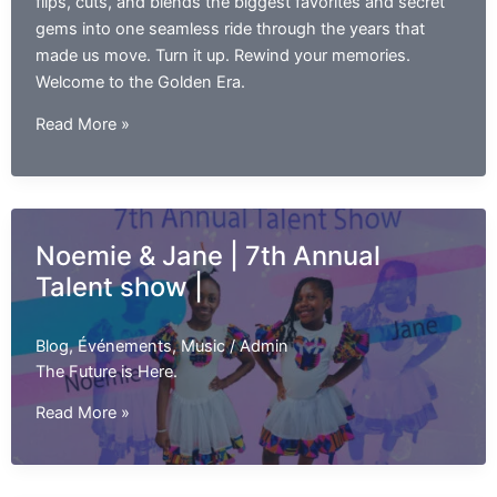
flips, cuts, and blends the biggest favorites and secret
gems into one seamless ride through the years that
made us move. Turn it up. Rewind your memories.
Welcome to the Golden Era.
The
Read More »
Golden
Era
Mixtape
Noemie & Jane | 7th Annual
Talent show |
Blog
,
Événements
,
Music
/
Admin
The Future is Here.
Noemie
Read More »
&
Jane
|