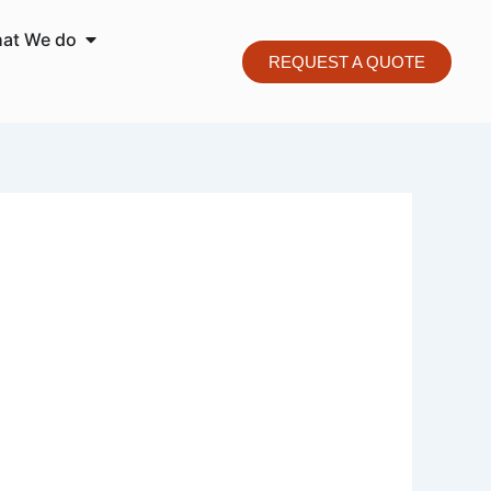
o We are
Open What We do
at We do
REQUEST A QUOTE