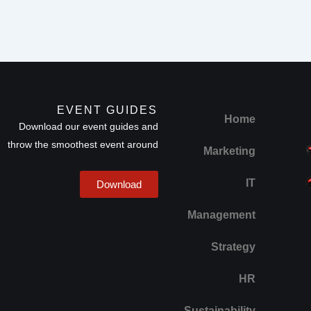
EVENT GUIDES
Home
Download our event guides and
throw the smoothest event around
Marketing
IT
Download
Management
Strategy
HR
Sustainability