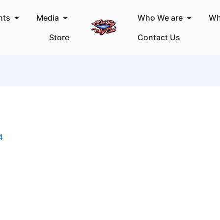
Open Events
Open Media
Open Wh
nts
Media
Who We are
Wh
Store
Contact Us
4