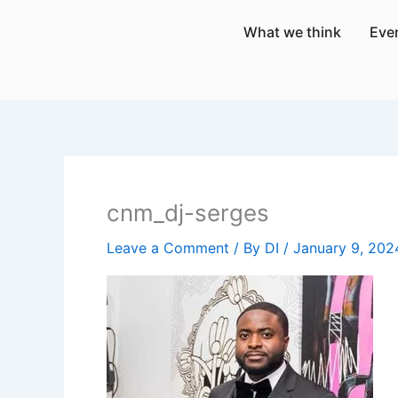
Skip
What we think
Eve
to
content
cnm_dj-serges
Leave a Comment
/ By
DI
/
January 9, 202