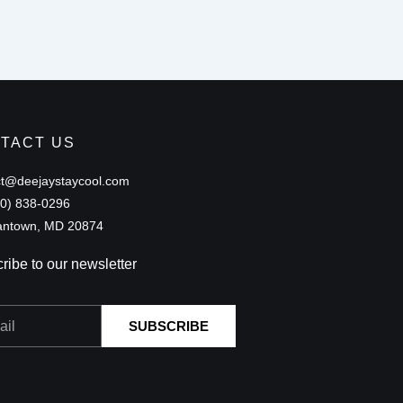
TACT US
ct@deejaystaycool.com
40) 838-0296
ntown, MD 20874
ribe to our newsletter
SUBSCRIBE