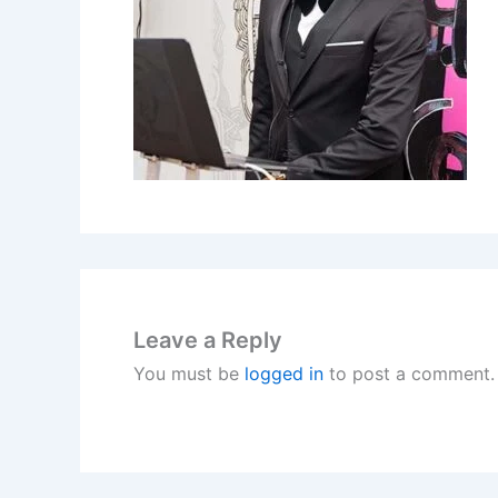
Leave a Reply
You must be
logged in
to post a comment.