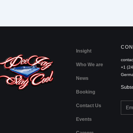
CON
Insight
conta
Who We are
+1 (2
Germa
News
Subsc
Booking
Email
Contact Us
Events
Careers