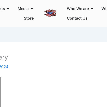
Open Events
Open Media
Open Wh
nts
Media
Who We are
Wh
Store
Contact Us
ery
 2024