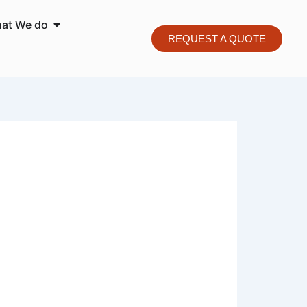
o We are
Open What We do
at We do
REQUEST A QUOTE