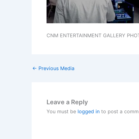
CNM ENTERTAINMENT GALLERY PHO
←
Previous Media
Leave a Reply
You must be
logged in
to post a comm