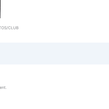
TOS/CLUB
ent.