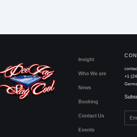
CON
Insight
conta
Who We are
+1 (2
Germa
News
Subsc
Booking
Email
Contact Us
Events