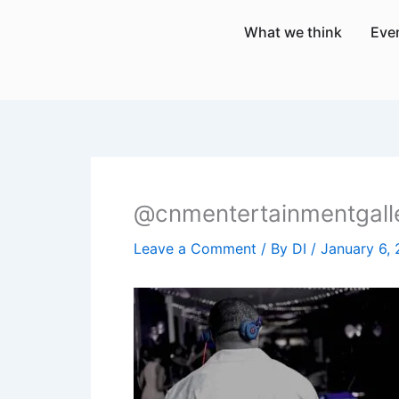
Skip
What we think
Eve
to
content
@cnmentertainmentgall
Leave a Comment
/ By
DI
/
January 6,