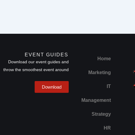
EVENT GUIDES
Home
Download our event guides and
throw the smoothest event around
Marketing
IT
Download
Management
Strategy
HR