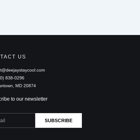
TACT US
ct@deejaystaycool.com
40) 838-0296
ntown, MD 20874
ribe to our newsletter
SUBSCRIBE