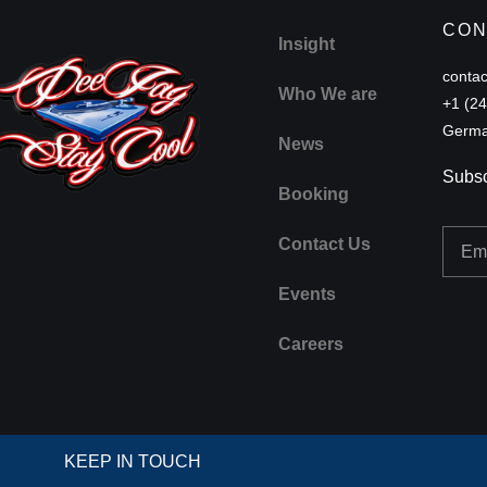
CON
Insight
conta
Who We are
+1 (2
Germa
News
Subsc
Booking
Email
Contact Us
Events
Careers
KEEP IN TOUCH