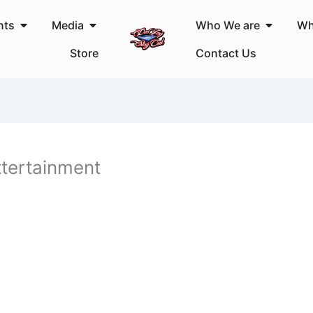
Open Events
Open Media
Open Wh
nts
Media
Who We are
Wh
Store
Contact Us
tertainment