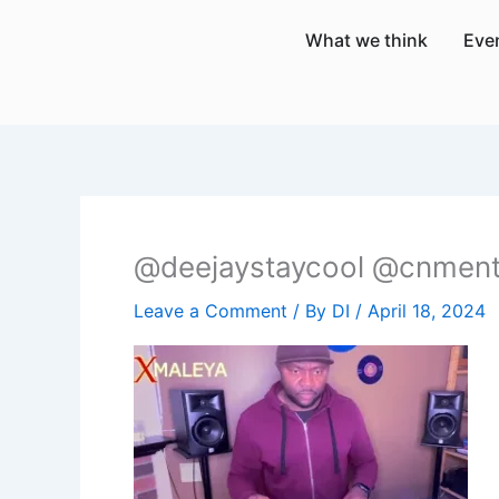
Skip
What we think
Eve
to
content
@deejaystaycool @cnment
Leave a Comment
/ By
DI
/
April 18, 2024