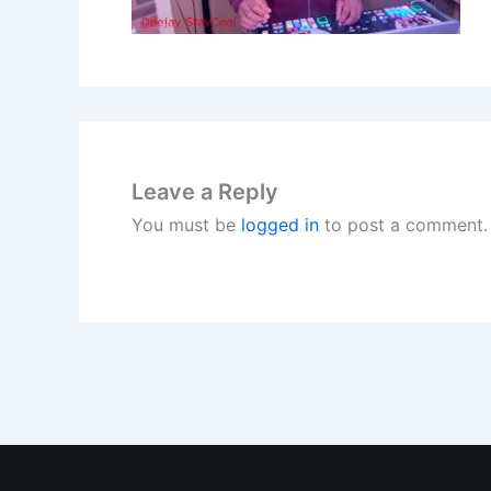
Leave a Reply
You must be
logged in
to post a comment.