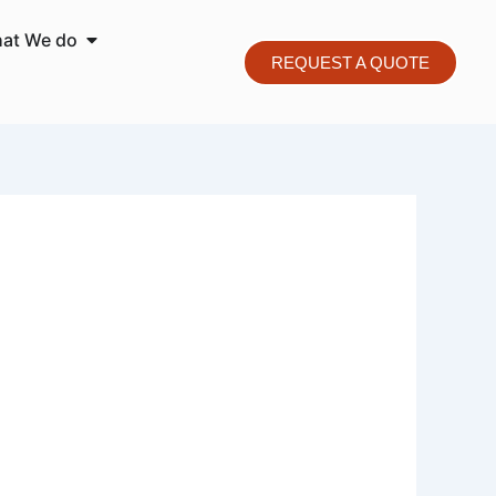
o We are
Open What We do
at We do
REQUEST A QUOTE