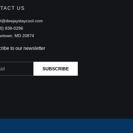
TACT US
ct@deejaystaycool.com
40) 838-0296
ntown, MD 20874
ribe to our newsletter
SUBSCRIBE