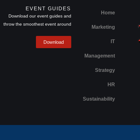
EVENT GUIDES
Home
Download our event guides and
throw the smoothest event around
Marketing
IT
Download
Management
Strategy
HR
Sustainability