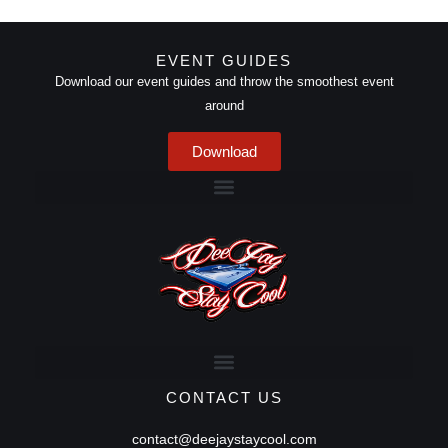
EVENT GUIDES
Download our event guides and throw the smoothest event
around
Download
CONTACT US
contact@deejaystaycool.com