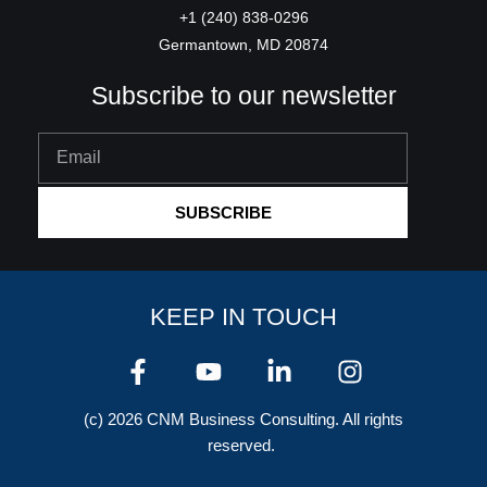
+1 (240) 838-0296
Germantown, MD 20874
Subscribe to our newsletter
Email
SUBSCRIBE
KEEP IN TOUCH
F
Y
L
I
a
o
i
n
c
u
n
s
(c) 2026 CNM Business Consulting. All rights
e
t
k
t
reserved.
b
u
e
a