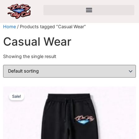
Skip
to
content
Home
/ Products tagged “Casual Wear”
Casual Wear
Showing the single result
This
Original
Current
Sale!
product
price
price
has
was:
is:
multiple
$29.99.
$24.99.
variants.
The
options