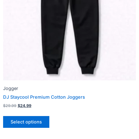
may
be
chosen
on
the
product
page
Jogger
DJ Staycool Premium Cotton Joggers
$
29.99
$
24.99
Select options