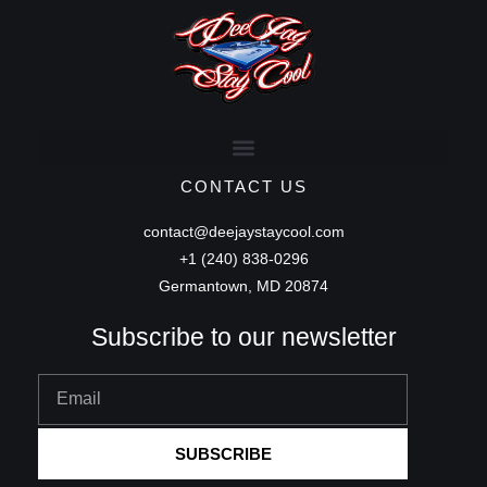
CONTACT US
contact@deejaystaycool.com
+1 (240) 838-0296
Germantown, MD 20874
Subscribe to our newsletter
Email
SUBSCRIBE