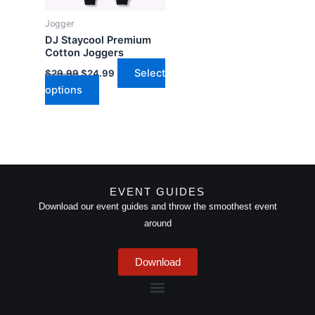
may
Jogger
be
DJ Staycool Premium
chosen
Cotton Joggers
on
Select
$
29.99
$
24.99
the
options
product
page
EVENT GUIDES
Download our event guides and throw the smoothest event
around
Download