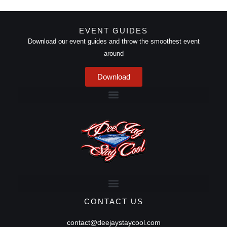
EVENT GUIDES
Download our event guides and throw the smoothest event
around
Download
CONTACT US
contact@deejaystaycool.com