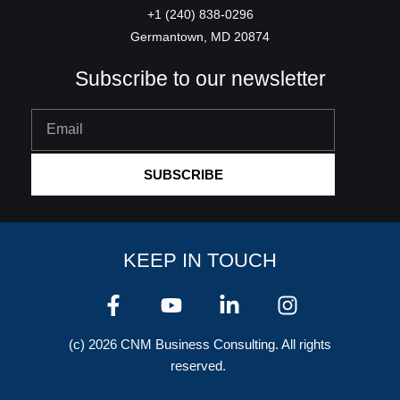
+1 (240) 838-0296
Germantown, MD 20874
Subscribe to our newsletter
Email
SUBSCRIBE
KEEP IN TOUCH
F
Y
L
I
a
o
i
n
c
u
n
s
(c) 2026 CNM Business Consulting. All rights
e
t
k
t
reserved.
b
u
e
a