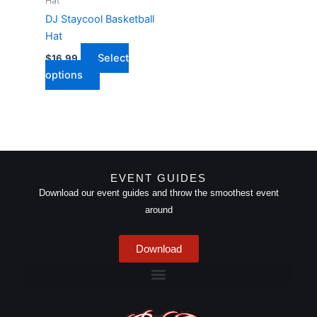
Hat
be
DJ Staycool Basketball
chosen
Hat
on
Select
$
16.99
the
options
product
page
EVENT GUIDES
Download our event guides and throw the smoothest event
around
Download