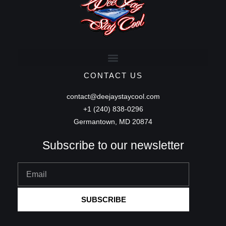
CONTACT US
contact@deejaystaycool.com
+1 (240) 838-0296
Germantown, MD 20874
Subscribe to our newsletter
Email
SUBSCRIBE