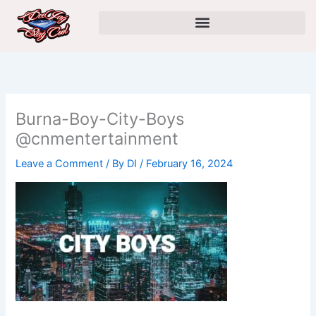
Skip
to
content
Burna-Boy-City-Boys
@cnmentertainment
Leave a Comment
/ By
DI
/
February 16, 2024