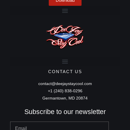
Download
CONTACT US
contact@deejaystaycool.com
+1 (240) 838-0296
Germantown, MD 20874
Subscribe to our newsletter
Email