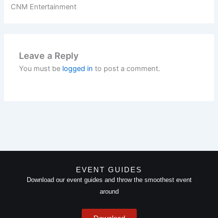
CNM Entertainment
Leave a Reply
You must be
logged in
to post a comment.
EVENT GUIDES
Download our event guides and throw the smoothest event
around