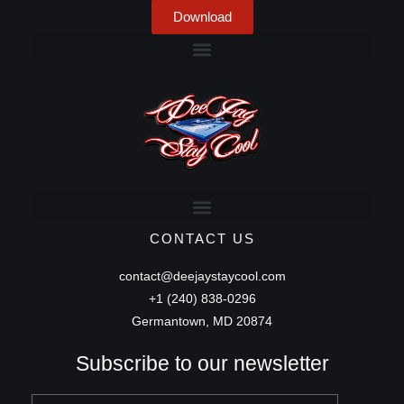
Download
CONTACT US
contact@deejaystaycool.com
+1 (240) 838-0296
Germantown, MD 20874
Subscribe to our newsletter