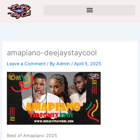
Skip
to
content
amapiano-deejaystaycool
Leave a Comment
/ By
Admin
/
April 5, 2025
Best of Amapiano 2025