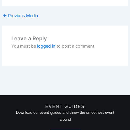
←
Previous Media
Leave a Reply
You must be
logged in
to post a comment.
EVENT GUIDES
Download our event guides and throw the smoothest event
around