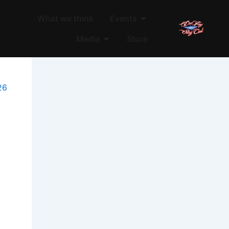
Open Events
What we think
Events
Open Media
Media
Store
26