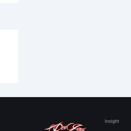
Insight