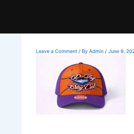
Skip
to
content
Leave a Comment
/ By
Admin
/
June 9, 20