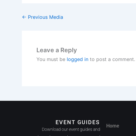
←
Previous Media
Leave a Reply
You must be
logged in
to post a comment.
EVENT GUIDES
Home
Download our event guides and