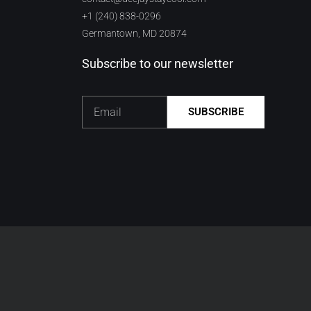
+1 (240) 838-0296
Germantown, MD 20874
Subscribe to our newsletter
Email
SUBSCRIBE