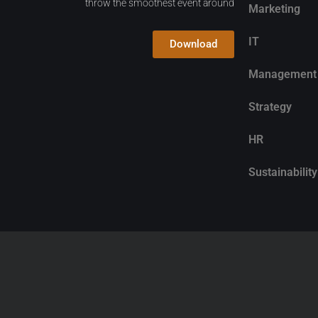
throw the smoothest event around
Marketing
IT
Download
Management
Strategy
HR
Sustainability