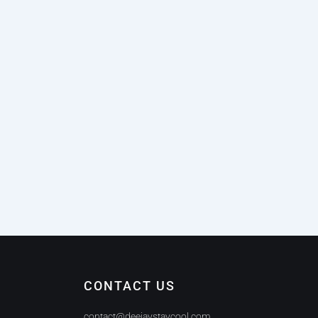
CONTACT US
contact@deejaystaycool.com