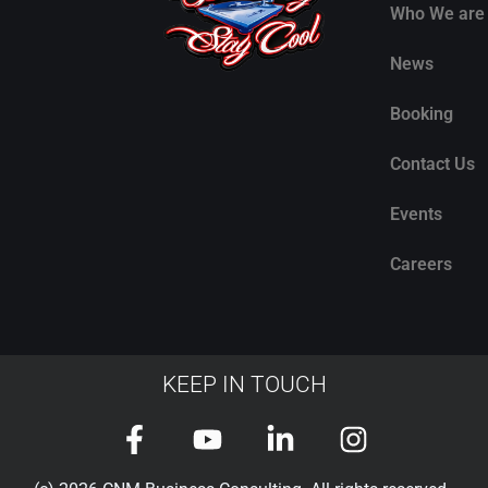
Who We are
News
Booking
Contact Us
Events
Careers
KEEP IN TOUCH
F
Y
L
I
a
o
i
n