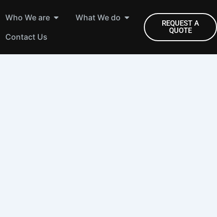
Open Who We are
Open What We do
Who We are
What We do
REQUEST A
QUOTE
Contact Us