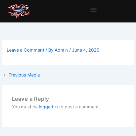
Skip
to
content
Leave a Comment
/ By
Admin
/
June 4, 2026
←
Previous Media
Leave a Reply
You must be
logged in
to post a comment.