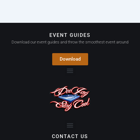
EVENT GUIDES
Download our event guides and throw the smoothest event around
Download
CONTACT US