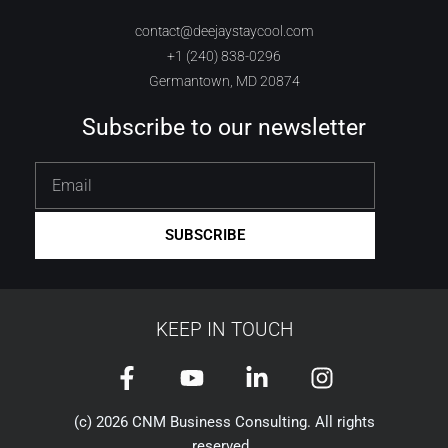
contact@deejaystaycool.com
+1 (240) 838-0296
Germantown, MD 20874
Subscribe to our newsletter
Email
SUBSCRIBE
KEEP IN TOUCH
F
Y
L
I
a
o
i
n
c
u
n
s
(c) 2026 CNM Business Consulting. All rights
reserved.