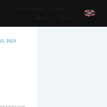
Open Events
What we think
Events
Open Media
Media
Store
22, 2023