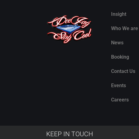
Insight
Who We are
News
Booking
Contact Us
Events
Careers
KEEP IN TOUCH