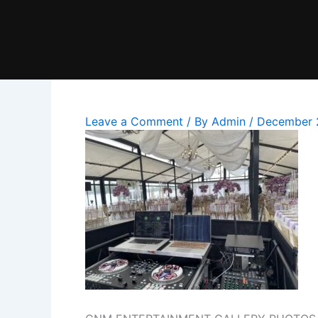
Skip
to
content
Leave a Comment
/ By
Admin
/
December 