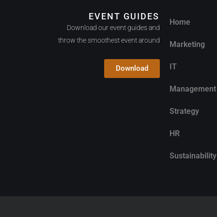
EVENT GUIDES
Home
Download our event guides and
throw the smoothest event around
Marketing
IT
Download
Management
Strategy
HR
Sustainability