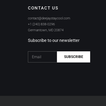
CONTACT US
contact@deejaystaycool.com
+1 (240) 838-0296
Germantown, MD 20874
Subscribe to our newsletter
Email
SUBSCRIBE