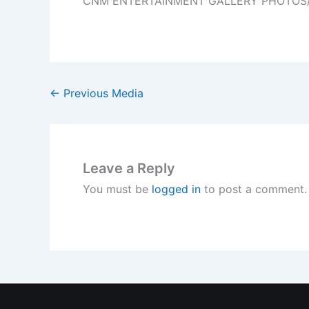
CNM ENTERTAINMENT GALLERY PHOTOS
←
Previous Media
Leave a Reply
You must be
logged in
to post a comment.