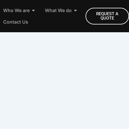
Open Who We are
Open What We do
Who We are
What We do
REQUEST A
QUOTE
Contact Us