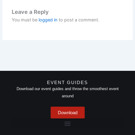
Leave a Reply
You must be
logged in
to post a comment.
EVENT GUIDES
Download our event guides and throw the smoothest event
around
Download