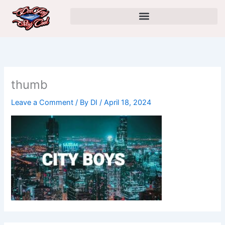
Skip
to
content
thumb
Leave a Comment
/ By
DI
/
April 18, 2024