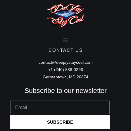
CONTACT US
contact@deejaystaycool.com
+1 (240) 838-0296
Germantown, MD 20874
Subscribe to our newsletter
Email
SUBSCRIBE