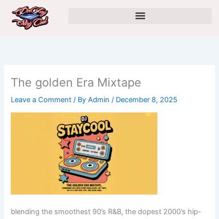
Skip
to
content
The golden Era Mixtape
Leave a Comment
/ By
Admin
/
December 8, 2025
blending the smoothest 90’s R&B, the dopest 2000’s hip-