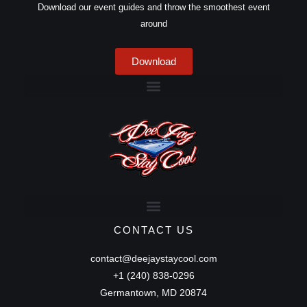
Download our event guides and throw the smoothest event
around
Download
CONTACT US
contact@deejaystaycool.com
+1 (240) 838-0296
Germantown, MD 20874