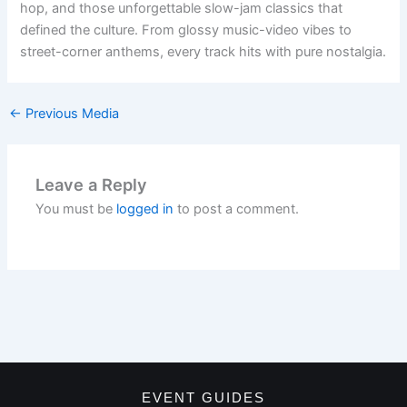
hop, and those unforgettable slow-jam classics that
defined the culture. From glossy music-video vibes to
street-corner anthems, every track hits with pure nostalgia.
←
Previous Media
Leave a Reply
You must be
logged in
to post a comment.
EVENT GUIDES