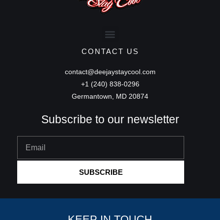
CONTACT US
contact@deejaystaycool.com
+1 (240) 838-0296
Germantown, MD 20874
Subscribe to our newsletter
Email
SUBSCRIBE
KEEP IN TOUCH