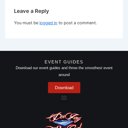
Leave a Reply
You must be
logged in
to post a comment.
EVENT GUIDES
Download our event guides and throw the smoothest event
around
Download