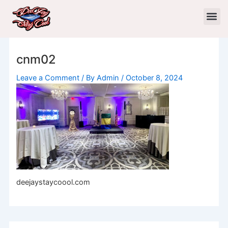
Skip
to
content
cnm02
Leave a Comment
/ By
Admin
/
October 8, 2024
deejaystaycoool.com