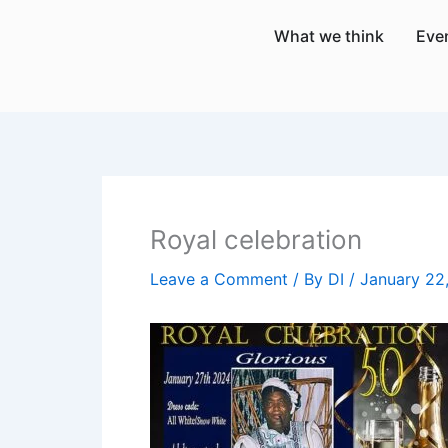
Skip
What we think
Eve
to
content
Royal celebration
Leave a Comment
/ By
DI
/
January 22