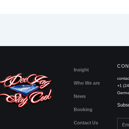
CON
Insight
conta
Who We are
+1 (2
Germa
News
Subsc
Booking
Email
Contact Us