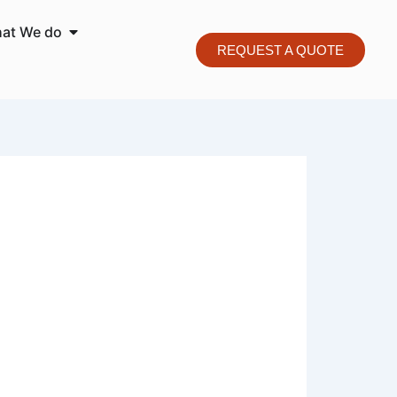
o We are
Open What We do
at We do
REQUEST A QUOTE