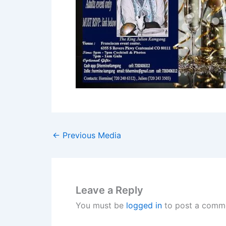
←
Previous Media
Leave a Reply
You must be
logged in
to post a comm