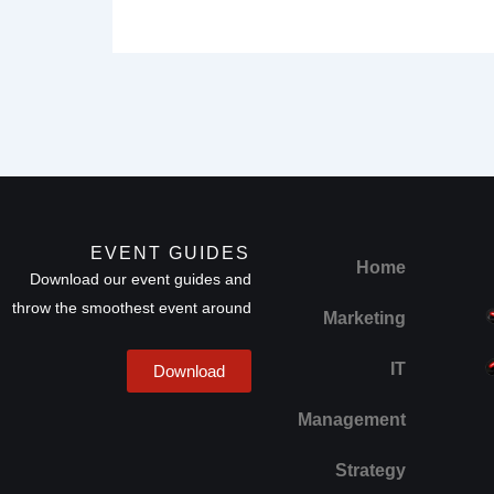
EVENT GUIDES
Home
Download our event guides and
throw the smoothest event around
Marketing
IT
Download
Management
Strategy