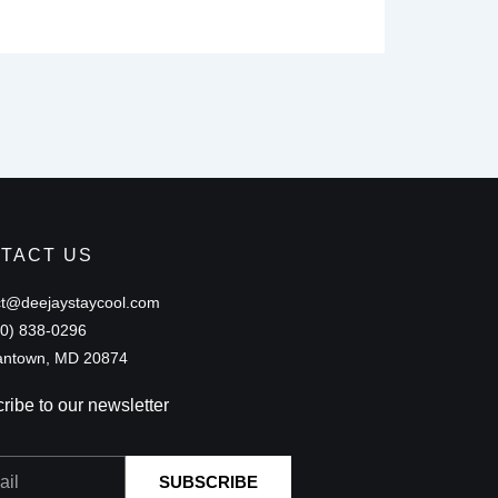
TACT US
ct@deejaystaycool.com
40) 838-0296
ntown, MD 20874
ribe to our newsletter
SUBSCRIBE