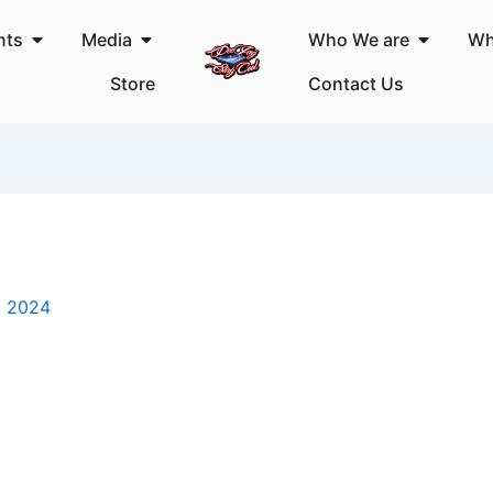
Open Events
Open Media
Open Wh
nts
Media
Who We are
Wh
Store
Contact Us
, 2024